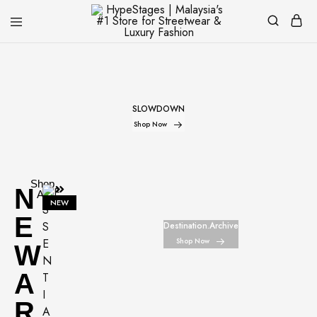
HypeStages
Streetwear
|
And
Malaysia's
Luxury
#1
Brand
Store
for
SLOWDOWN
Streetwear
&
Shop Now
Luxury
Fashion
Shop
N
All
NEW
E
Destination.Archive
Shop Now
W
A
R