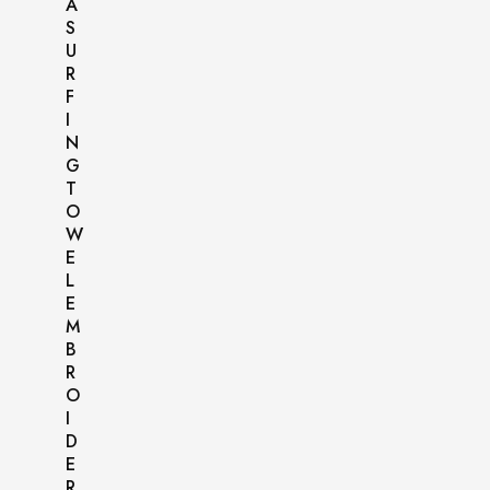
A
S
U
R
F
I
N
G
T
O
W
E
L
E
M
B
R
O
I
D
E
R