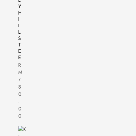
L
Y
H
I
L
L
S
T
E
E
R
M
7
8
0
.
0
0