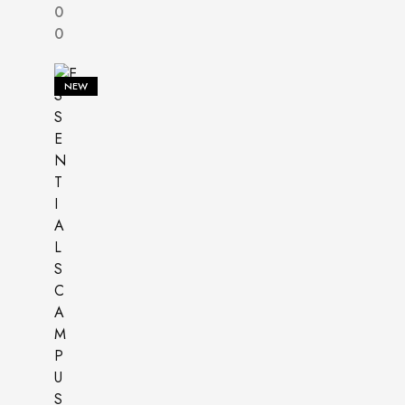
0
0
NEW