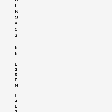
E
S
S
E
N
T
I
A
L
S