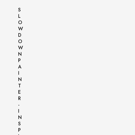
S
L
O
W
D
O
W
N
P
A
I
N
T
E
R
-
I
N
S
P