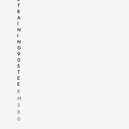
T
R
A
I
N
I
N
G
9
0
S
T
E
E
R
M
3
8
0
.