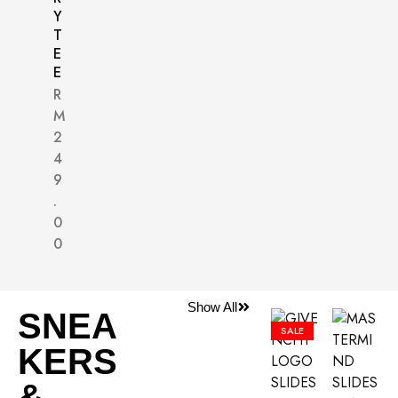
Y
T
E
E
R
M
2
4
9
.
0
0
Show All
SNEA
SALE
KERS
&