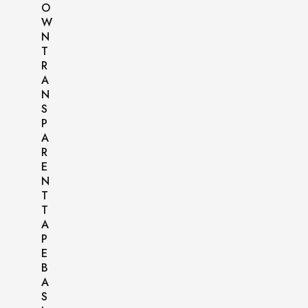
O
W
N
T
R
A
N
S
P
A
R
E
N
T
T
A
P
E
B
A
S