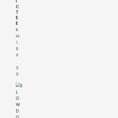
I
C
T
E
E
R
M
1
8
9
.
0
0