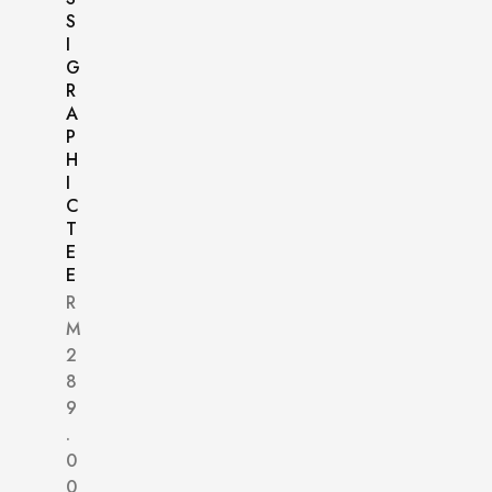
S
I
G
R
A
P
H
I
C
T
E
E
R
M
2
8
9
.
0
0