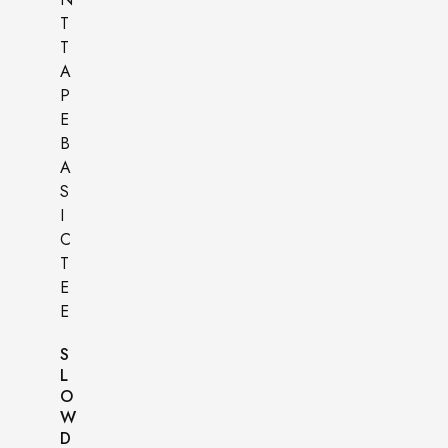
S
L
O
W
D