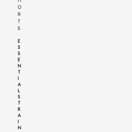
E
S
S
E
N
T
I
A
L
S
T
R
A
I
N