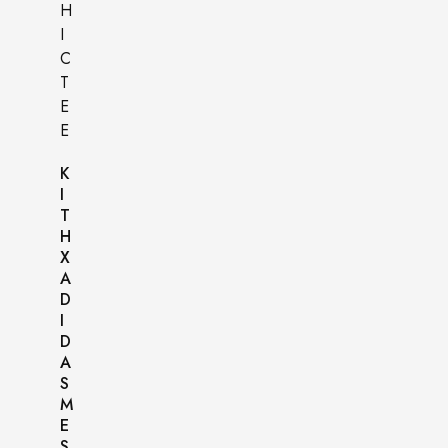
K
I
T
H
X
A
D
I
D
A
S
M
E
S