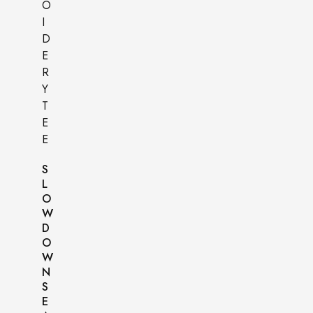
S
L
O
W
D
O
W
N
S
E