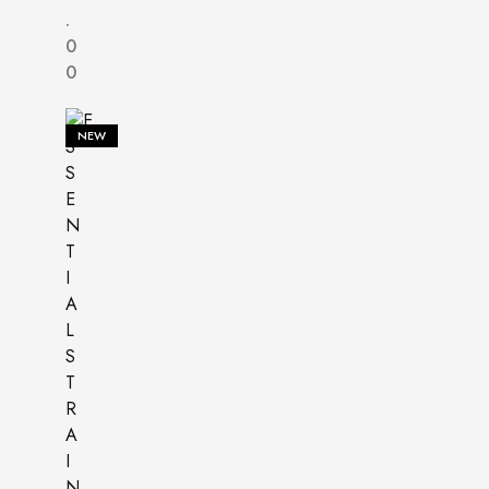
.
0
0
NEW