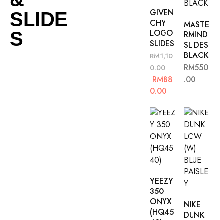
GIVEN
SLIDE
CHY
MASTE
LOGO
S
RMIND
SLIDES
SLIDES
BLACK
RM
1,10
RM
550
0.00
RM
88
.00
0.00
YEEZY
350
ONYX
NIKE
(HQ45
DUNK