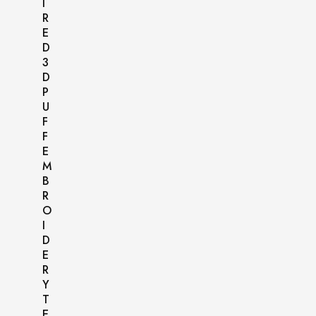
I
R
E
D
3
D
P
U
F
F
E
M
B
R
O
I
D
E
R
Y
T
E