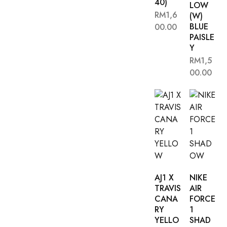
40)
LOW
RM
1,6
(W)
BLUE
00.00
PAISLE
Y
RM
1,5
00.00
AJ1 X
NIKE
TRAVIS
AIR
CANA
FORCE
RY
1
YELLO
SHAD