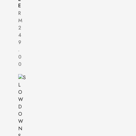
E
R
M
2
4
9
.
0
0