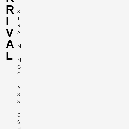
R
I
V
A
L