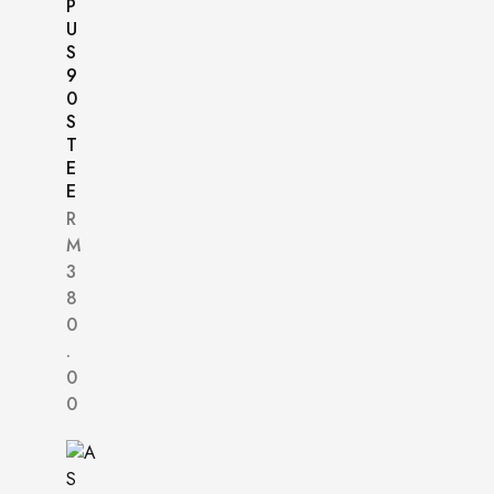
P
U
S
9
0
S
T
E
E
R
M
3
8
0
.
0
0