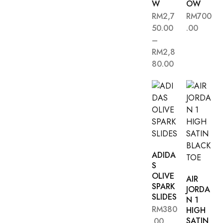
W
OW
RM
2,7
RM
700
50.00
.00
–
RM
2,8
80.00
ADIDA
S
OLIVE
AIR
SPARK
JORDA
SLIDES
N 1
RM
380
HIGH
SATIN
.00