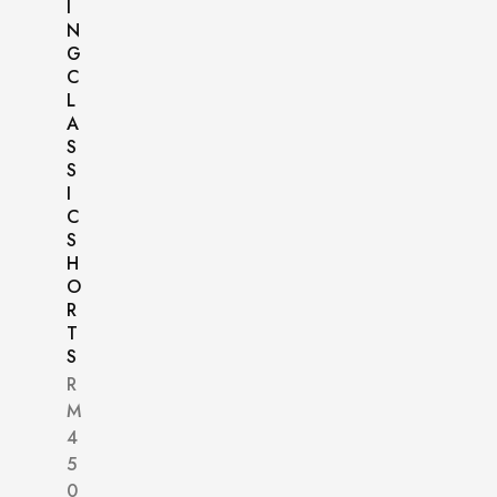
I
N
G
C
L
A
S
S
I
C
S
H
O
R
T
S
R
M
4
5
0