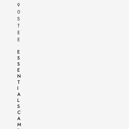
E
S
S
E
N
T
I
A
L
S
C
A
M