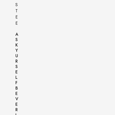
A
S
K
Y
U
R
S
E
L
F
B
E
V
E
R