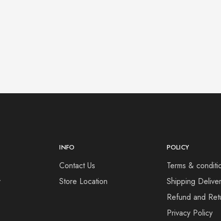
INFO
POLICY
Contact Us
Terms & conditi
y
Store Location
Shipping Deliver
Refund and Retu
Privacy Policy