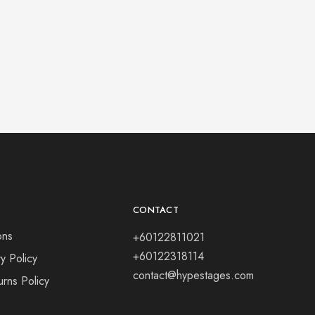
CONTACT
ons
+60122811021
+60122318114
y Policy
contact@hypestages.com
rns Policy