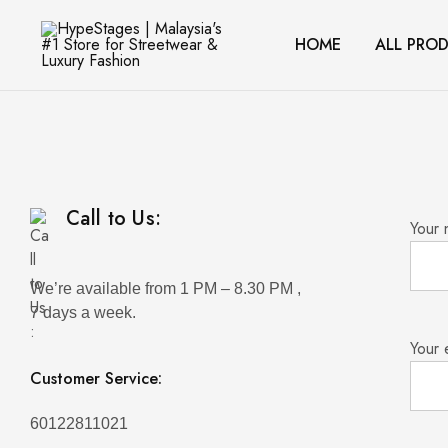
HOME
ALL PRO
HypeStages
Streetwear
|
And
Malaysia's
Luxury
#1
Brand
Store
for
Streetwear
&
Luxury
Fashion
Call to Us:
Your
We’re available from 1 PM – 8.30 PM ,
7 days a week.
Your 
Customer Service:
60122811021