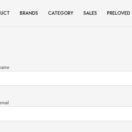
DUCT
BRANDS
CATEGORY
SALES
PRELOVED
 name
email