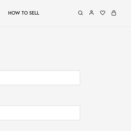
HOW TO SELL