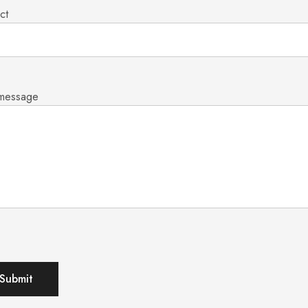
ct
 message