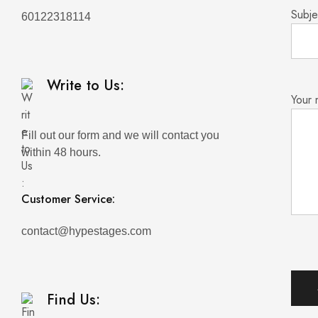
Subje
60122318114
Write to Us:
Your
Fill out our form and we will contact you
within 48 hours.
Customer Service:
contact@hypestages.com
Find Us: