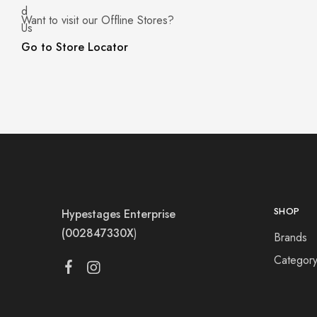
Want to visit our Offline Stores?
Go to Store Locator
SHOP
Hypestages Enterprise
(002847330X
)
Brands
Categor