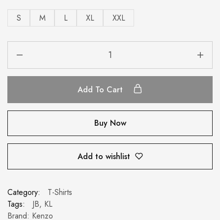
S
M
L
XL
XXL
Add To Cart
Buy Now
Add to wishlist
Category:
T-Shirts
Tags:
JB
,
KL
Brand:
Kenzo