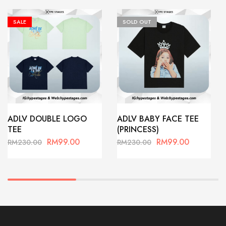
SALE
SOLD OUT
ADLV DOUBLE LOGO
ADLV BABY FACE TEE
TEE
(PRINCESS)
RM
99.00
RM
99.00
RM
230.00
RM
230.00