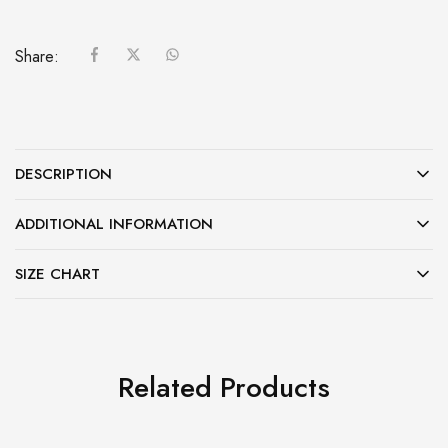
Share:
DESCRIPTION
ADDITIONAL INFORMATION
SIZE CHART
Related Products