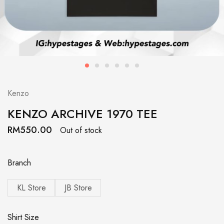
Kenzo
KENZO ARCHIVE 1970 TEE
RM
550.00
Out of stock
Branch
KL Store
JB Store
Shirt Size