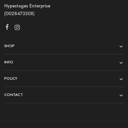
Hypestages Enterprise
(002847330X
)
SHOP
INFO
POLICY
CONTACT