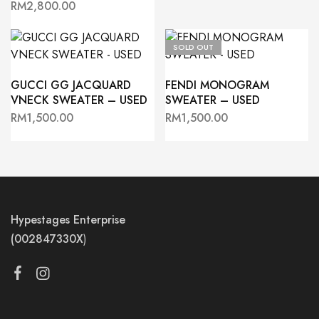
RM
2,800.00
SOLD OUT
GUCCI GG JACQUARD
FENDI MONOGRAM
VNECK SWEATER – USED
SWEATER – USED
RM
1,500.00
RM
1,500.00
Hypestages Enterprise
(002847330X
)