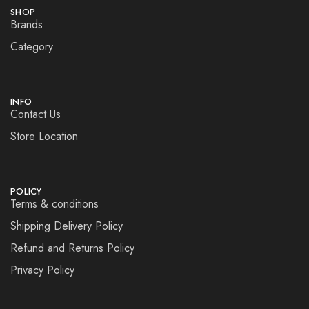
SHOP
Brands
Category
INFO
Contact Us
Store Location
POLICY
Terms & conditions
Shipping Delivery Policy
Refund and Returns Policy
Privacy Policy