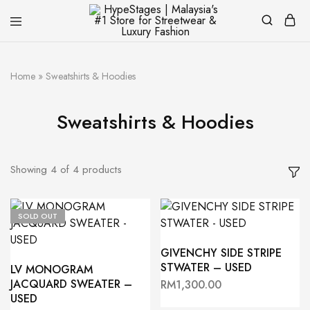
HypeStages
Streetwear
|
And
Malaysia's
Luxury
#1
Brand
Home
»
Sweatshirts & Hoodies
Store
for
Streetwear
Sweatshirts & Hoodies
&
Luxury
Fashion
Showing
4
of
4
products
SOLD OUT
GIVENCHY SIDE STRIPE
STWATER – USED
LV MONOGRAM
JACQUARD SWEATER –
RM
1,300.00
USED