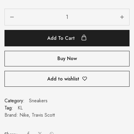
Add To Cart
Buy Now
Add to wishlist
Category:
Sneakers
Tag:
KL
Brand:
Nike
,
Travis Scott