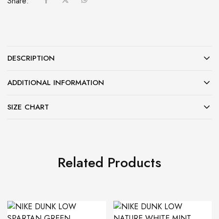
Share:
DESCRIPTION
ADDITIONAL INFORMATION
SIZE CHART
Related Products