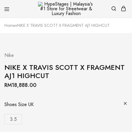
HypeStages
Streetwear
|
And
Home
»
NIKE X TRAVIS SCOTT X FRAGMENT AJ1 HIGHCUT
Malaysia's
Luxury
#1
Brand
Store
for
Streetwear
&
Nike
Luxury
Fashion
NIKE X TRAVIS SCOTT X FRAGMENT
AJ1 HIGHCUT
RM
18,888.00
Shoes Size UK
3.5