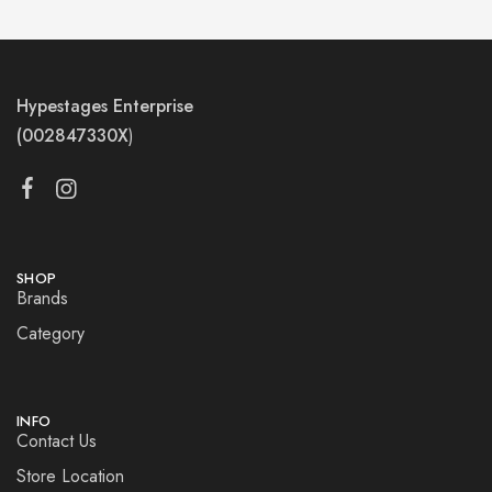
Hypestages Enterprise
(002847330X
)
SHOP
Brands
Category
INFO
Contact Us
Store Location