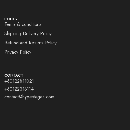
POLICY
Terms & conditions
Shipping Delivery Policy
Refund and Returns Policy
Privacy Policy
CONTACT
+60122811021
+60122318114
contact@hypestages.com