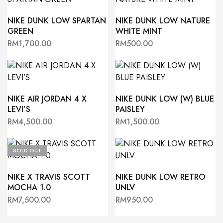
NIKE DUNK LOW SPARTAN
NIKE DUNK LOW NATURE
GREEN
WHITE MINT
RM
1,700.00
RM
500.00
NIKE AIR JORDAN 4 X
NIKE DUNK LOW (W) BLUE
LEVI’S
PAISLEY
RM
4,500.00
RM
1,500.00
SOLD OUT
NIKE X TRAVIS SCOTT
NIKE DUNK LOW RETRO
MOCHA 1.0
UNLV
RM
7,500.00
RM
950.00