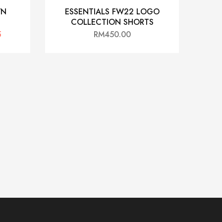
WN
ESSENTIALS FW22 LOGO
COLLECTION SHORTS
5
RM
450.00