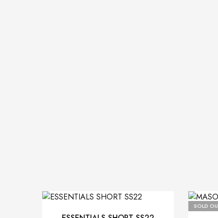
SOLD OU
ESSENTIALS SHORT SS22