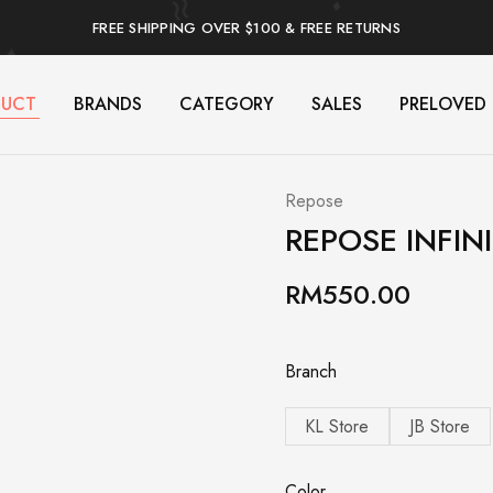
FREE SHIPPING OVER $100 & FREE RETURNS
DUCT
BRANDS
CATEGORY
SALES
PRELOVED
Repose
REPOSE INFIN
RM
550.00
Branch
KL Store
JB Store
Color