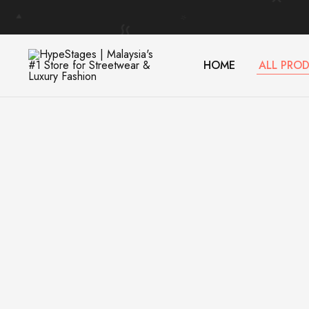
HOME
ALL PRO
HypeStages
Streetwear
|
And
Malaysia's
Luxury
#1
Brand
Store
for
Streetwear
&
Luxury
Fashion