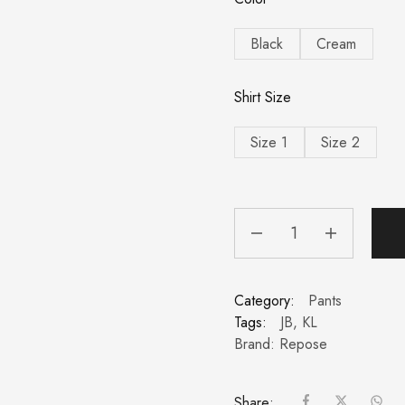
Black
Cream
Shirt Size
Size 1
Size 2
Category:
Pants
Tags:
JB
,
KL
Brand:
Repose
Share: