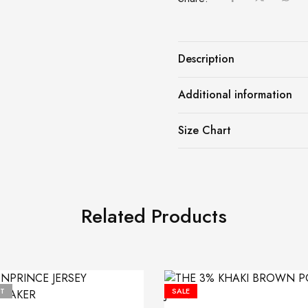
Description
Additional information
Size Chart
Related Products
T
SALE