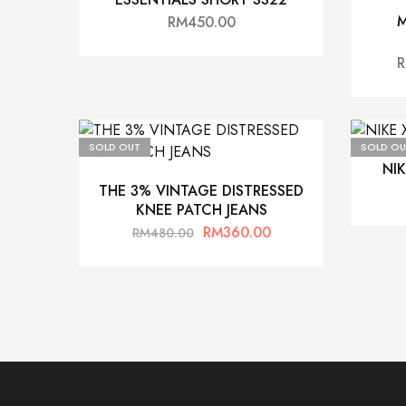
M
RM
450.00
SOLD OUT
SOLD OU
NI
THE 3% VINTAGE DISTRESSED
KNEE PATCH JEANS
RM
360.00
RM
480.00