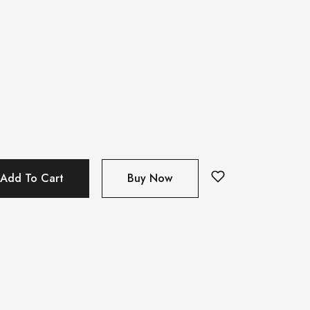
Add To Cart
Buy Now