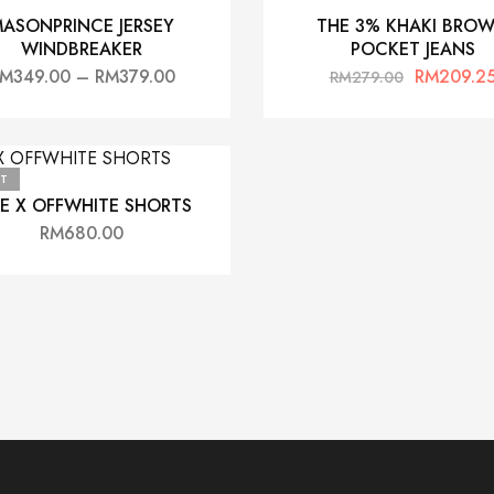
ASONPRINCE JERSEY
THE 3% KHAKI BRO
WINDBREAKER
POCKET JEANS
RM
349.00
–
RM
379.00
RM
209.2
RM
279.00
T
KE X OFFWHITE SHORTS
RM
680.00