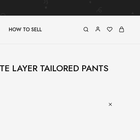
HOW TO SELL
ITE LAYER TAILORED PANTS