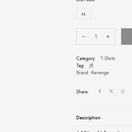
M
Category:
T-Shirts
Tag:
JB
Brand:
Revenge
Share:
Description