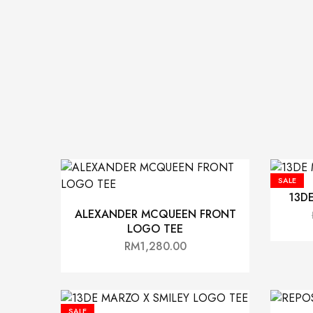
SALE
13D
ALEXANDER MCQUEEN FRONT
LOGO TEE
RM
1,280.00
SALE