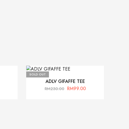
SOLD OUT
ADLV GIFAFFE TEE
RM
99.00
RM
230.00