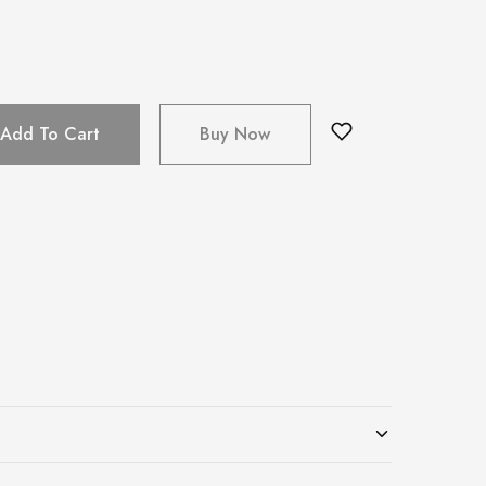
Add To Cart
Buy Now