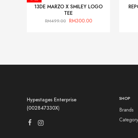
13DE MARZO X SMILEY LOGO
REP
TEE
RM
300.00
RM
499.00
SHOP
Hypestages Enterprise
(002847330X
)
Brands
Categor