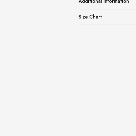
Additional information
Size Chart