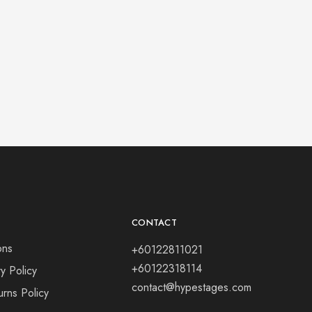
CONTACT
ons
+60122811021
+60122318114
y Policy
contact@hypestages.com
rns Policy