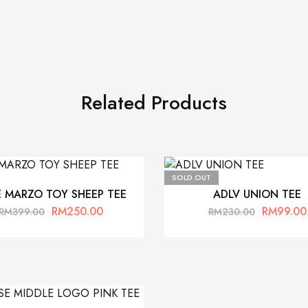
Related Products
SOLD OUT
E MARZO TOY SHEEP TEE
ADLV UNION TEE
RM
250.00
RM
99.00
RM
399.00
RM
230.00