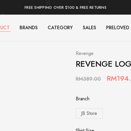
FREE SHIPPING OVER $100 & FREE RETURNS
DUCT
BRANDS
CATEGORY
SALES
PRELOVED
Revenge
REVENGE LOG
RM
194
RM
389.00
Branch
JB Store
Shirt Size