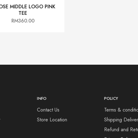
OSE MIDDLE LOGO PINK
TEE
RM
360.00
INFO
POLICY
Contact Us
Terms & conditi
y
Store Location
Shipping Deliver
Refund and Retu