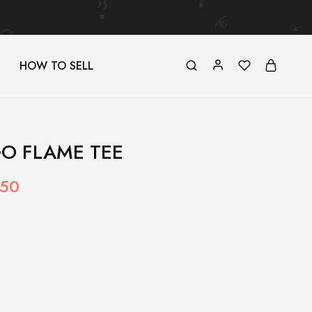
HOW TO SELL
O FLAME TEE
.50