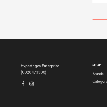
SHOP
Hypestages Enterprise
(002847330X
)
Brands
Categor