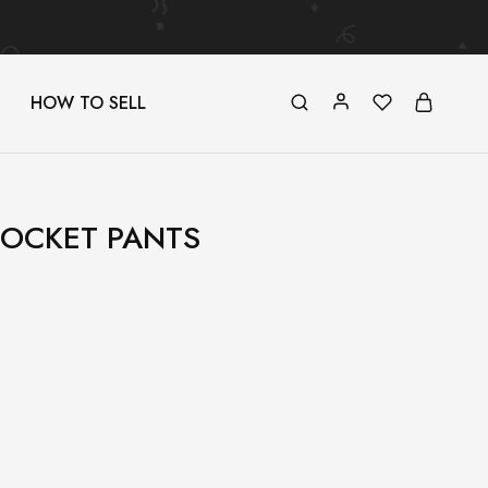
HOW TO SELL
POCKET PANTS