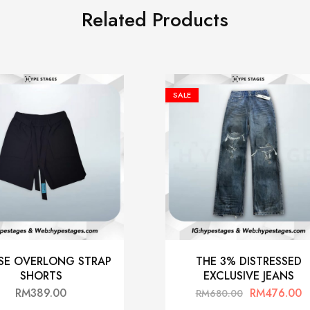
Related Products
SALE
SE OVERLONG STRAP
THE 3% DISTRESSED
SHORTS
EXCLUSIVE JEANS
RM
389.00
RM
476.00
RM
680.00