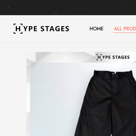
HOME
ALL PRO
HypeStages
Streetwear
|
And
Malaysia's
Luxury
#1
Brand
Store
for
Streetwear
&
Luxury
Fashion